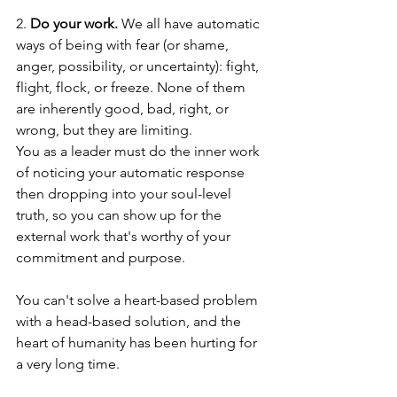
2. 
Do your work.
 We all have automatic 
ways of being with fear (or shame, 
anger, possibility, or uncertainty): fight, 
flight, flock, or freeze. None of them 
are inherently good, bad, right, or 
wrong, but they are limiting.
You as a leader must do the inner work 
of noticing your automatic response 
then dropping into your soul-level 
truth, so you can show up for the 
external work that's worthy of your 
commitment and purpose. 
You can't solve a heart-based problem 
with a head-based solution, and the 
heart of humanity has been hurting for 
a very long time. 