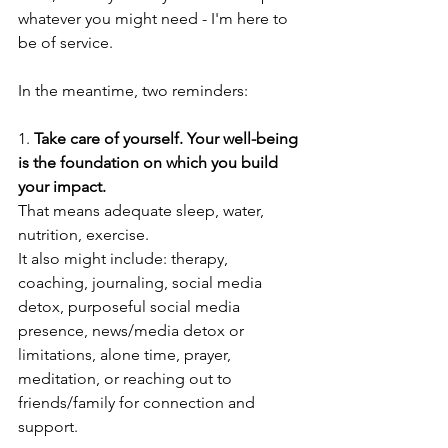
whatever you might need - I'm here to 
be of service. 
In the meantime, two reminders:
1. 
Take care of yourself. Your well-being 
is the foundation on which you build 
your impact.
That means adequate sleep, water, 
nutrition, exercise. 
It also might include: therapy, 
coaching, journaling, social media 
detox, purposeful social media 
presence, news/media detox or 
limitations, alone time, prayer, 
meditation, or reaching out to 
friends/family for connection and 
support.