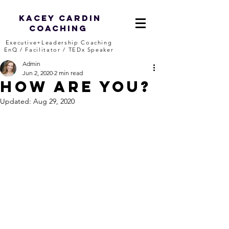
Kacey Cardin
Coaching
Executive+Leadership Coaching
EnQ / Facilitator / TEDx Speaker
Admin
Jun 2, 2020
2 min read
How ARE you?
Updated:
Aug 29, 2020