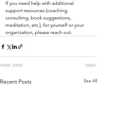
If you need help with additional 
support resources (coaching, 
consulting, book suggestions, 
meditation, etc.), for yourself or your 
organization, please reach out. 
See All
Recent Posts