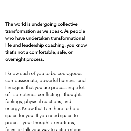
The world is undergoing collective 
transformation as we speak. As people 
who have undertaken transformational 
life and leadership coaching, you know 
that's not a comfortable, safe, or 
overnight process. 
I know each of you to be courageous, 
compassionate, powerful humans, and 
I imagine that you are processing a lot 
of - sometimes conflicting - thoughts, 
feelings, physical reactions, and 
energy. Know that I am here to hold 
space for you. If you need space to 
process your thoughts, emotions, 
fears, or talk your way to action steps - 