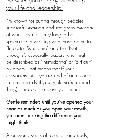
me when you're ready to level up
your life and leadership.
I'm known for cutting through peoples’
successful exteriors and straight to the core
of who they most truly long to be. I
specialize in working with those prone to
“Imposter Syndrome” and the “Not
Enoughs”, especially leaders who might
be described as "intimidating" or "difficult"
by others. That means that if your
coworkers think you're kind of an asshole
(and especially if you think that's a good
thing), I'm about to blow your mind.
Gentle reminder: until you've opened your
heart as much as you open your mouth,
you aren't making the difference you
might think.
After twenty years of research and study, I