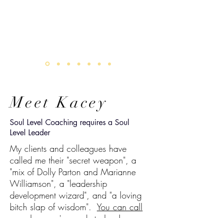
Meet Kacey
Soul Level Coaching requires a Soul
Level Leader
My clients and colleagues have
called me their "secret weapon", a
"mix of Dolly Parton and Marianne
Williamson", a "leadership
development wizard", and "a loving
bitch slap of wisdom".
You can call