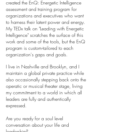
created the EnQ: Energetic Intelligence
assessment and training program for
organizations and executives who want
to harness their latent power and energy.
My TEDx talk on "Leading with Energetic
Intelligence" scratches the surface of this
work and some of the tools, but the EnQ
program is custom-tailored to each
organization's gaps and goals.
I live in Nashville and Brooklyn, and I
maintain a global private practice while
also occasionally stepping back onto the
operatic or musical theater stage, living
my commitment to a world in which all
leaders are fully and authentically
expressed.
Are you ready for a soul level
conversation about your life and
leadership?