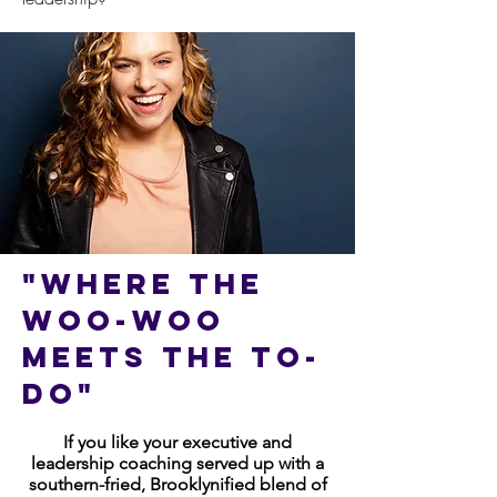
"Where the
woo-woo
Meets the to-
do"
If you like your executive and
leadership coaching served up with a
southern-fried, Brooklynified blend of