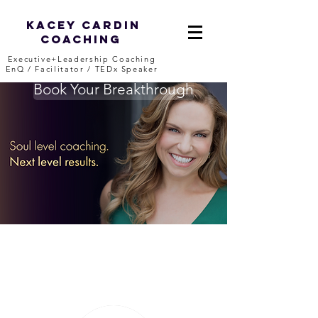
Kacey Cardin
Coaching
Executive+Leadership Coaching
EnQ / Facilitator / TEDx Speaker
Book Your Breakthrough