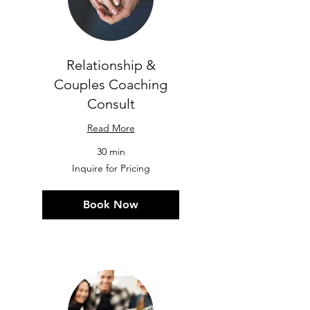
Relationship &
Couples Coaching
Consult
Read More
30 min
Inquire
Inquire for Pricing
for
Pricing
Book Now