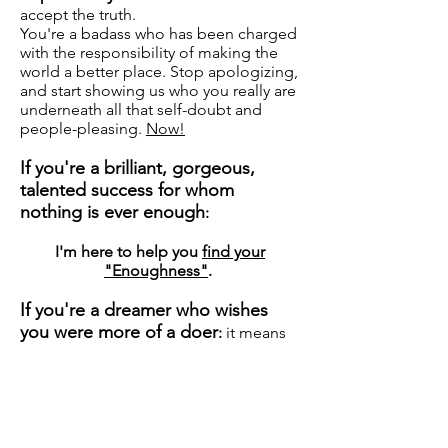
accept the truth.
You're a badass who has been charged
with the responsibility of making the
world a better place. Stop apologizing,
and start showing us who you really are
underneath all that self-doubt and
people-pleasing.
Now!
If you're a brilliant, gorgeous,
talented success for whom
nothing is ever enough
:
I'm here to help you
find your
"Enoughness"
.
If you're a dreamer who wishes
you were more of a doer
:
it means
that I'm your new Chief Accountability
and Compassion Officer. You're so
hard on yourself that sometimes
people think you're lazy.
What?!