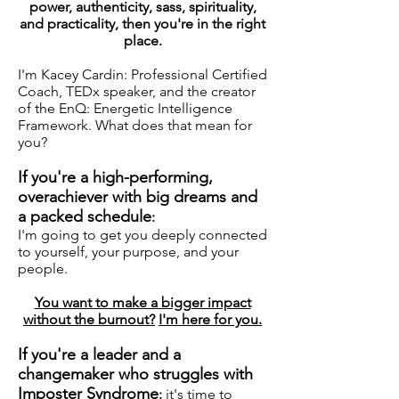
power, authenticity, sass, spirituality,
and practicality, then you're in the right
place.
I'm Kacey Cardin: Professional Certified
Coach, TEDx speaker, and the creator
of the EnQ: Energetic Intelligence
Framework. What does that mean for
you?
If you're a high-performing,
overachiever with big dreams and
a packed schedule
:
I'm going to get you deeply connected
to yourself, your purpose, and your
people
.
You want to make a bigger impact
without the burnout?
I'm here for you.
If you're a leader and a
changemaker who struggles with
Imposter Syndrome
:
it's time to