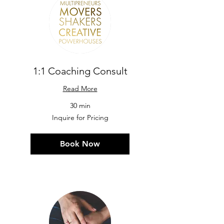
1:1 Coaching Consult
Read More
30 min
Inquire
Inquire for Pricing
for
Pricing
Book Now