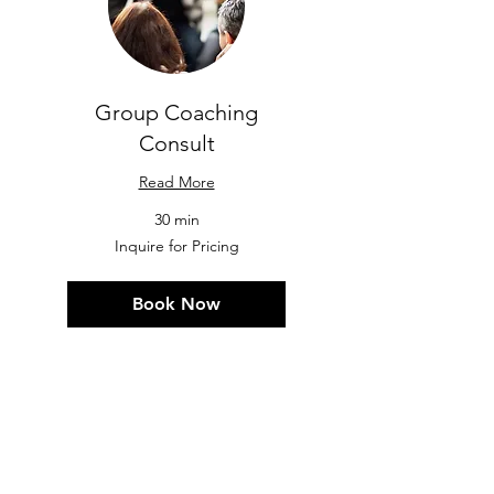
Group Coaching
Consult
Read More
30 min
Inquire
Inquire for Pricing
for
Pricing
Book Now
"I consider myself extremely lucky
to have stumbled upon Kacey. She
is a truly outstanding motivator
who is
fiercely dedicated to her
clients
.