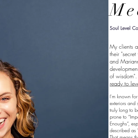
Me
Soul Level Co
My clients 
their "secre
and Mariann
development
of wisdom"
ready to lev
I'm known for
exteriors and 
truly long to 
prone to “Imp
Enoughs”, esp
described as "i
That means tha