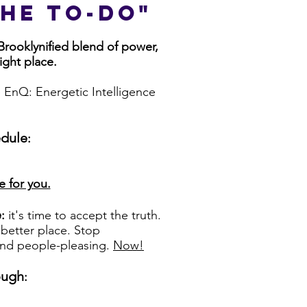
he to-do"
 Brooklynified blend of power,
right place.
e EnQ: Energetic Intelligence
edule
:
e for you.
e
:
it's time to accept the truth.
better place. Stop
 and people-pleasing.
Now!
ough
: