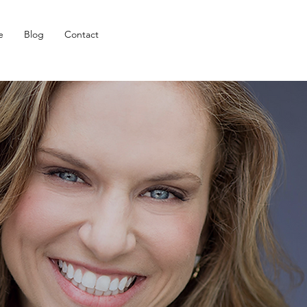
e
Blog
Contact