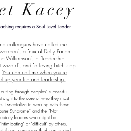
et Kacey
aching requires a Soul Level Leader
and colleagues have called me
t weapon", a "mix of Dolly Parton
e Williamson", a "leadership
 wizard", and "a loving bitch slap
.
You can call me when you're
el up your life and leadership.
 cutting through peoples’ successful
straight to the core of who they most
be. I specialize in working with those
oster Syndrome” and the “Not
ecially leaders who might be
ntimidating" or "difficult" by others.
t if your coworkers think you're kind