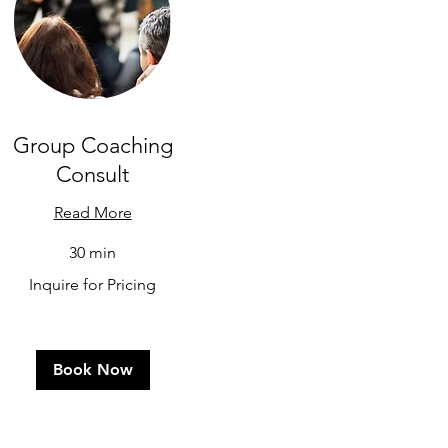
Group Coaching
Consult
Read More
30 min
uire
Inquire for Pricing
cing
Book Now