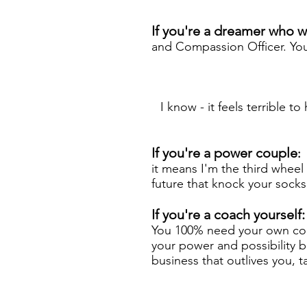
If you're a dreamer who 
and Compassion Officer. You
I know - it feels terrible t
If you're a power couple
:
it means I'm the third whee
future that knock your socks o
If you're a coach yourself
You 100% need your own coac
your power and possibility b
business that outlives you, 