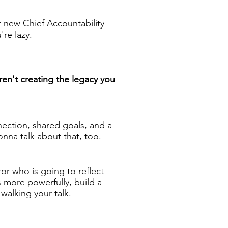
r new Chief Accountability
re lazy.
ren't creating the legacy you
ection, shared goals, and a
nna talk about that, too
.
or who is going to reflect
s more powerfully, build a
 walking your talk
.