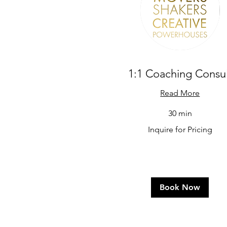
1:1 Coaching Consul
Read More
30 min
Inquire
Inquire for Pricing
for
Pricing
Book Now