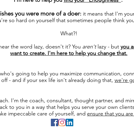
I'm here to help you
find your "Enoughness"
.
wishes you were more of a doer
:
it means that I'm you
're so hard on yourself that sometimes people think you'
What?!
o hear the word lazy, doesn't it? You
aren't
lazy - but
you a
want to create. I'm here to help you change that.
l who's going to help you maximize communication, conn
ff - and if your sex life isn't already doing that,
we're go
:
h. I'm the coach, consultant, thought partner, and mirr
ack to you in a way that helps you serve your own client
take impeccable care of yourself, and
ensure that you are