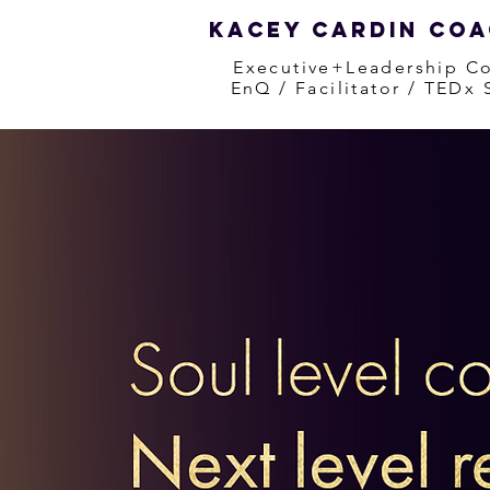
Kacey Cardin Co
Executive+Leadership C
EnQ / Facilitator / TEDx