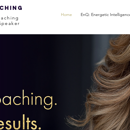
aching
Home
EnQ: Energetic Intelligenc
oaching
 Speaker