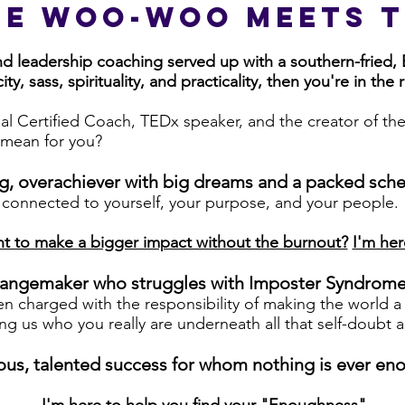
he woo-woo Meets t
and leadership coaching served up with a southern-fried,
ity, sass, spirituality, and practicality, then you're in the 
al Certified Coach, TEDx speaker, and the creator of th
mean for you?
ng, overachiever with big dreams and a packed sch
 connected to yourself, your purpose, and your people
.
t to make a bigger impact without the burnout?
I'm her
 changemaker who struggles with Imposter Syndrom
n charged with the responsibility of making the world a 
ng us who you really are underneath all that self-doubt
rgeous, talented success for whom nothing is ever en