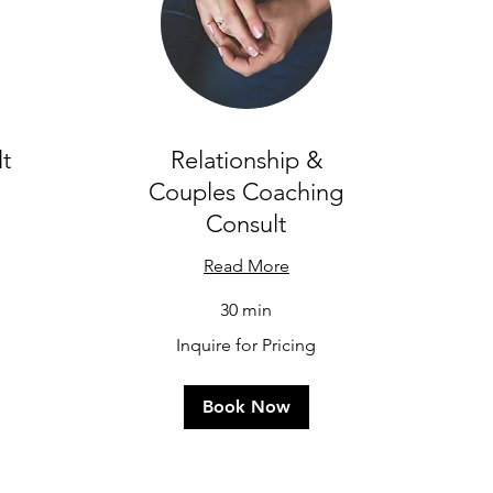
t
Relationship &
Couples Coaching
Consult
Read More
Inq
30 min
for
Pri
Inquire
Inquire for Pricing
for
Pricing
Book Now