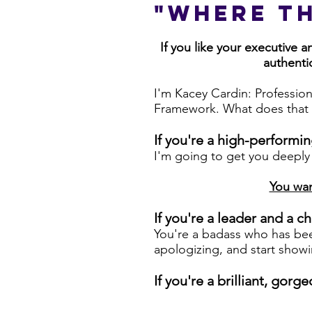
"Where t
If you like your executive 
authentic
I'm Kacey Cardin: Profession
Framework. What does that 
If you're a high-performi
I'm going to get you deeply
You wan
If you're a leader and a
You're a badass who has bee
apologizing, and start showi
If you're a brilliant, go