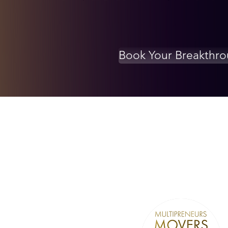
Book Your Breakthr