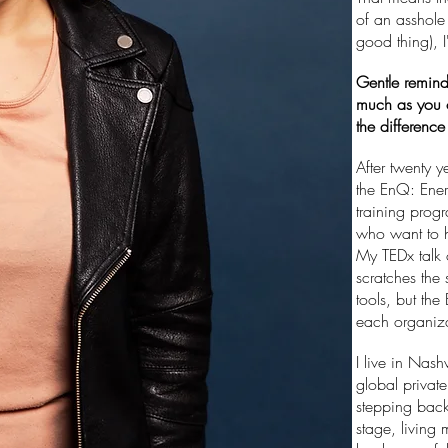
of an asshole 
good thing), 
Gentle remind
much as you 
the differenc
After twenty y
the EnQ: Ener
training prog
who want to h
My TEDx talk o
scratches the
tools, but the
each organiza
I live in Nash
global privat
stepping back
stage, living