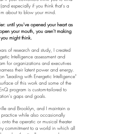
(and especially if you think that's a
I'm about to blow your mind.
er: until you've opened your heart as
open your mouth, you aren't making
e you might think.
ears of research and study, I created
getic Intelligence assessment and
ram for organizations and executives
arness their latent power and energy.
n "Leading with Energetic Intelligence"
 surface of this work and some of the
 EnQ program is custom-tailored to
tion's gaps and goals.
ville and Brooklyn, and I maintain a
e practice while also occasionally
 onto the operatic or musical theater
 my commitment to a world in which all